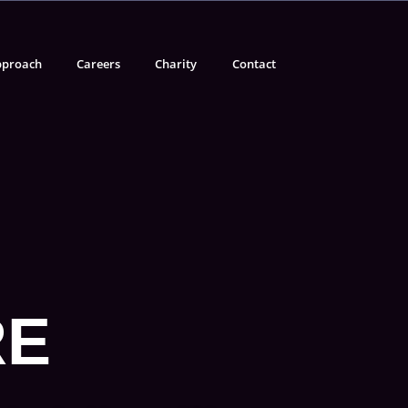
proach
Careers
Charity
Contact
RE