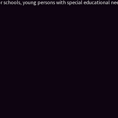
or schools, young persons with special educational ne