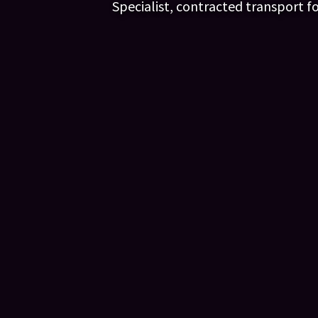
Specialist, contracted transport f