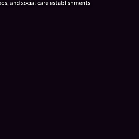
eds, and social care establishments