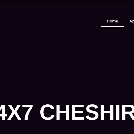
Home
Ap
4X7 CHESHI